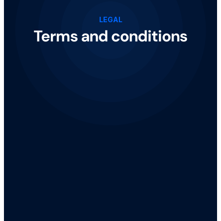
LEGAL
Terms and conditions